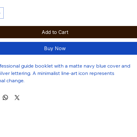
Add to Cart
Buy Now
ofessional guide booklet with a matte navy blue cover and 
ver lettering. A minimalist line-art icon represents 
nal change.