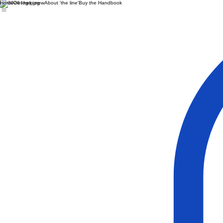
Home
Get help now
About 'the line'
Buy the Handbook