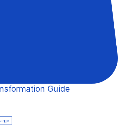
nsformation Guide
Large