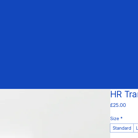
HR Tra
Price
£25.00
Size
*
Standard