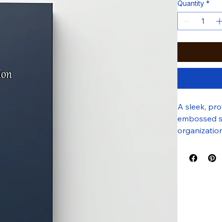
Quantity
*
A sleek, pr
embossed sil
organizatio