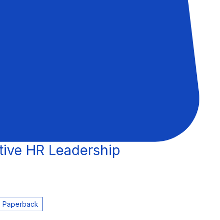
tive HR Leadership
e
Paperback