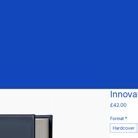
Innova
Pric
£42.00
Format
*
Hardcover