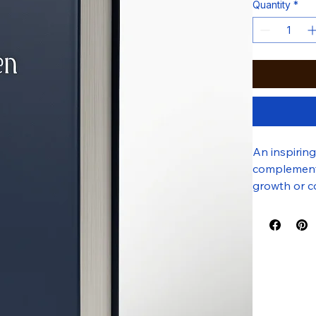
Quantity
*
An inspirin
complemented
growth or co