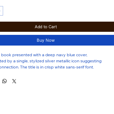
Add to Cart
Buy Now
g book presented with a deep navy blue cover, 
 by a single, stylized silver metallic icon suggesting 
nnection. The title is in crisp white sans-serif font.