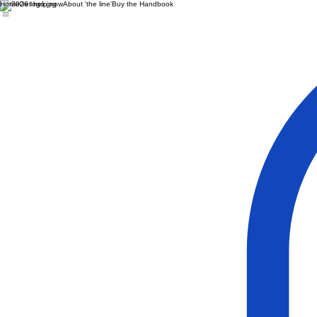
Home
Get help now
About 'the line'
Buy the Handbook